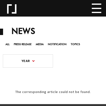
NEWS
ALL
PRESS RELEASE
MEDIA
NOTIFICATION
TOPICS
YEAR
The corresponding article could not be found.