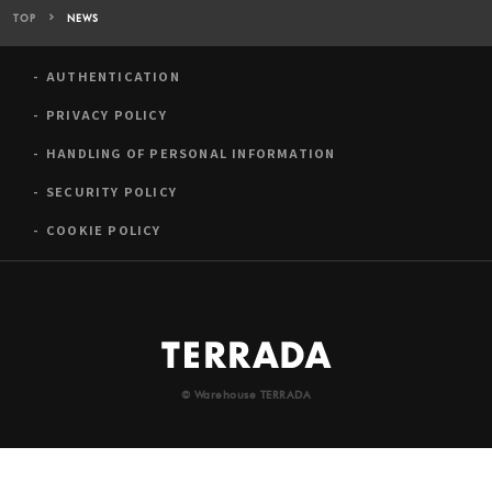
TOP
NEWS
AUTHENTICATION
PRIVACY POLICY
HANDLING OF PERSONAL INFORMATION
SECURITY POLICY
COOKIE POLICY
© Warehouse TERRADA