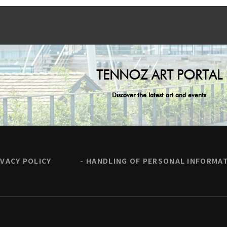
TENNOZ ART PORTAL
Discover the latest art and events
IVACY POLICY
HANDLING OF PERSONAL INFORMA