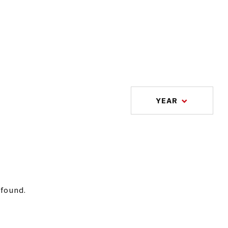
YEAR
 found.