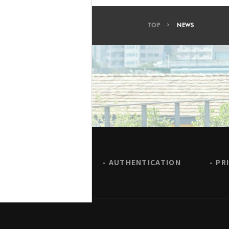
TOP
NEWS
AUTHENTICATION
PR