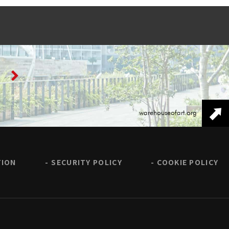
warehouseofart.org
TION
SECURITY POLICY
COOKIE POLICY