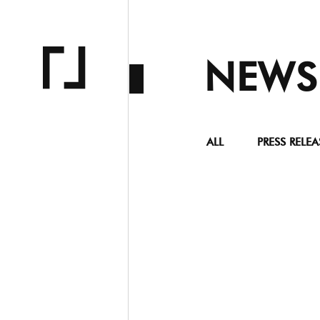
NEWS
ALL
PRESS RELEA