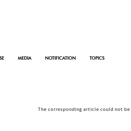
SE
MEDIA
NOTIFICATION
TOPICS
The corresponding article could not be