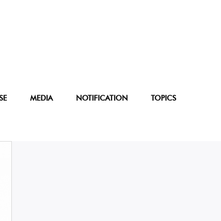
SE
MEDIA
NOTIFICATION
TOPICS