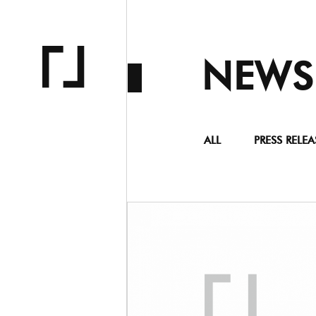
NEWS
ALL
PRESS RELEA