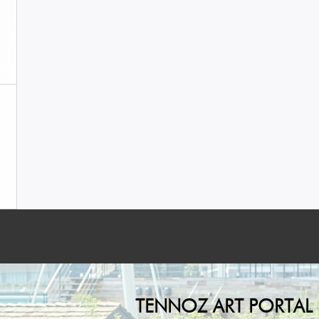
TENNOZ ART PORTAL