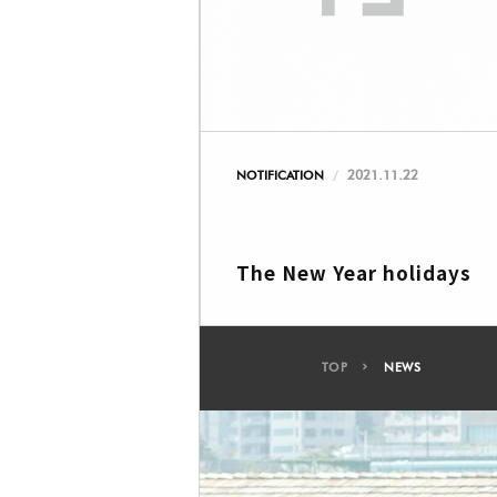
2021.11.22
NOTIFICATION
The New Year holidays
TOP
NEWS