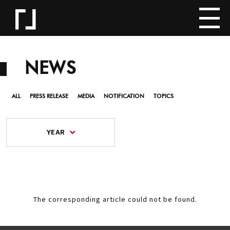
NEWS
ALL
PRESS RELEASE
MEDIA
NOTIFICATION
TOPICS
YEAR
The corresponding article could not be found.