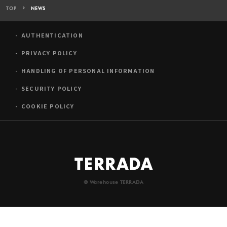
TOP
NEWS
AUTHENTICATION
PRIVACY POLICY
HANDLING OF PERSONAL INFORMATION
SECURITY POLICY
COOKIE POLICY
© Warehouse TERRADA