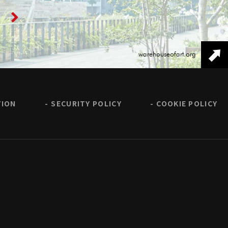
warehouseofart.org
TION
SECURITY POLICY
COOKIE POLICY