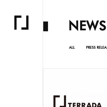
NEWS
ALL
PRESS RELEA