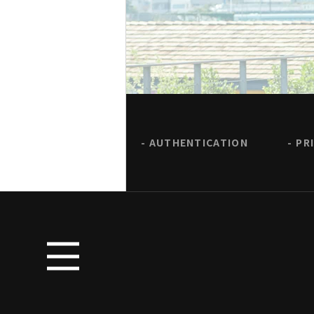
AUTHENTICATION
PR