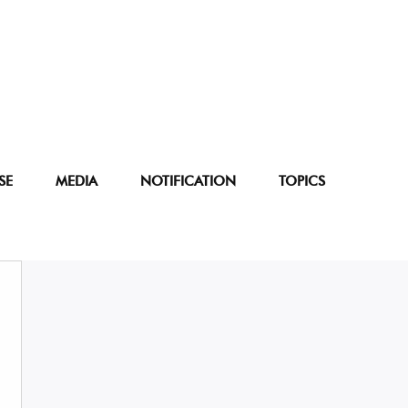
SE
MEDIA
NOTIFICATION
TOPICS