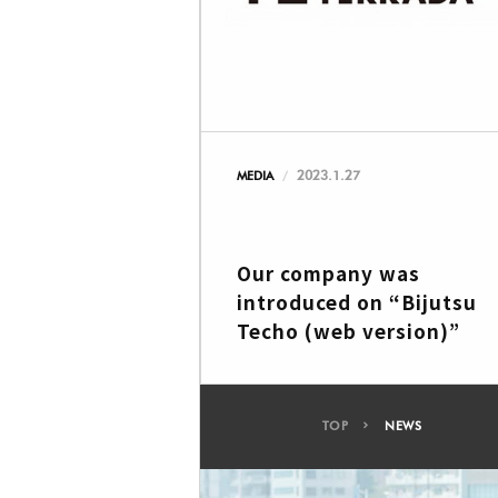
2023.1.27
MEDIA
Our company was
introduced on “Bijutsu
Techo (web version)”
TOP
NEWS