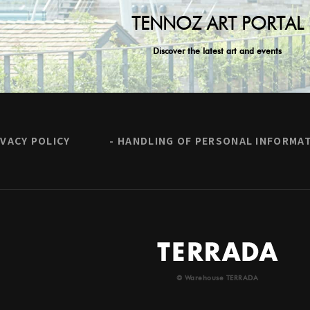
TENNOZ ART PORTAL
Discover the latest art and events
IVACY POLICY
HANDLING OF PERSONAL INFORMA
© Warehouse TERRADA