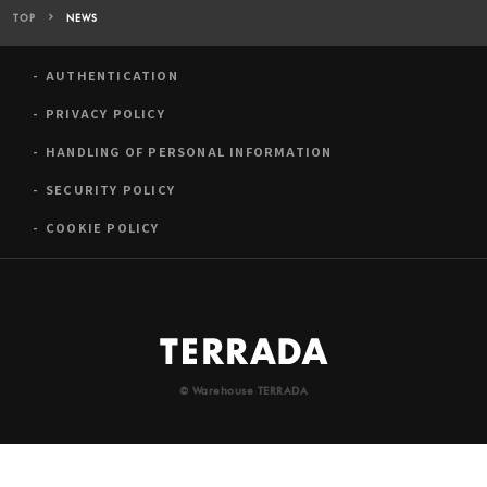
TOP
NEWS
AUTHENTICATION
PRIVACY POLICY
HANDLING OF PERSONAL INFORMATION
SECURITY POLICY
COOKIE POLICY
© Warehouse TERRADA