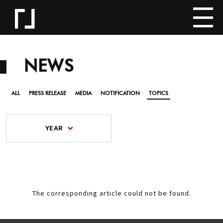
NEWS
ALL
PRESS RELEASE
MEDIA
NOTIFICATION
TOPICS
YEAR
The corresponding article could not be found.