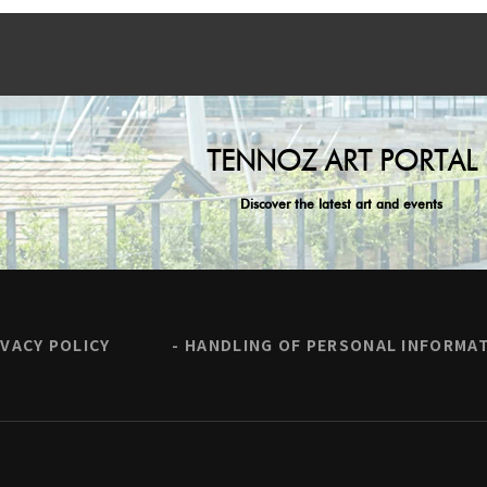
TENNOZ ART PORTAL
Discover the latest art and events
IVACY POLICY
HANDLING OF PERSONAL INFORMA