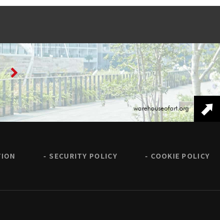
warehouseofart.org
TION
SECURITY POLICY
COOKIE POLICY