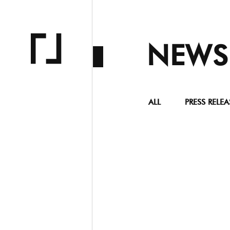
NEWS
ALL
PRESS RELEA