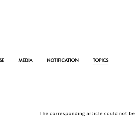
SE
MEDIA
NOTIFICATION
TOPICS
The corresponding article could not be