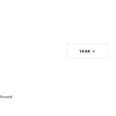
YEAR
 found.