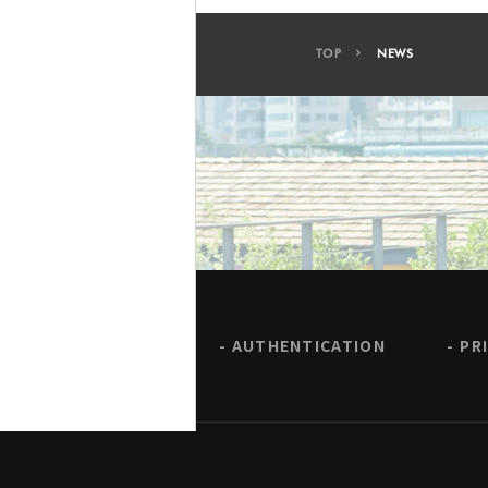
TOP
NEWS
AUTHENTICATION
PR