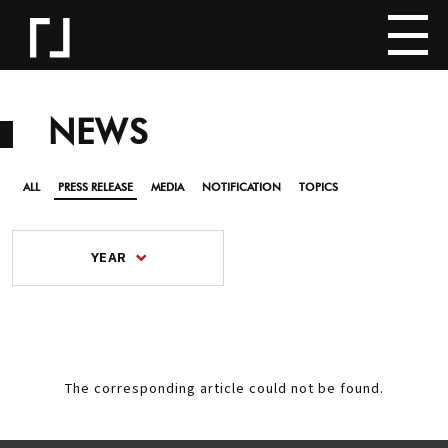
NEWS
ALL
PRESS RELEASE
MEDIA
NOTIFICATION
TOPICS
YEAR
The corresponding article could not be found.