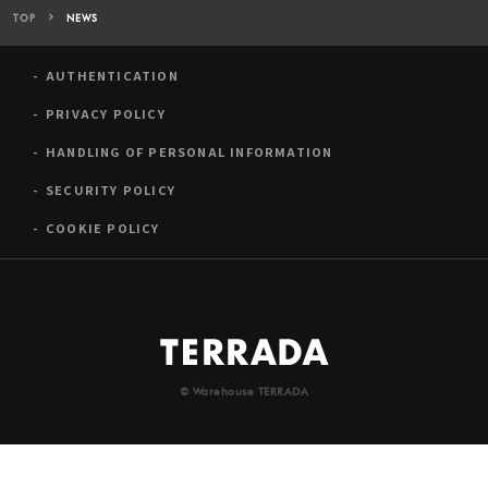
TOP
NEWS
AUTHENTICATION
PRIVACY POLICY
HANDLING OF PERSONAL INFORMATION
SECURITY POLICY
COOKIE POLICY
© Warehouse TERRADA