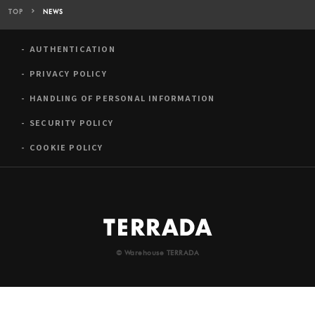
TOP
NEWS
AUTHENTICATION
PRIVACY POLICY
HANDLING OF PERSONAL INFORMATION
SECURITY POLICY
COOKIE POLICY
© Warehouse TERRADA