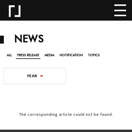
NEWS
ALL
PRESS RELEASE
MEDIA
NOTIFICATION
TOPICS
YEAR
The corresponding article could not be found.