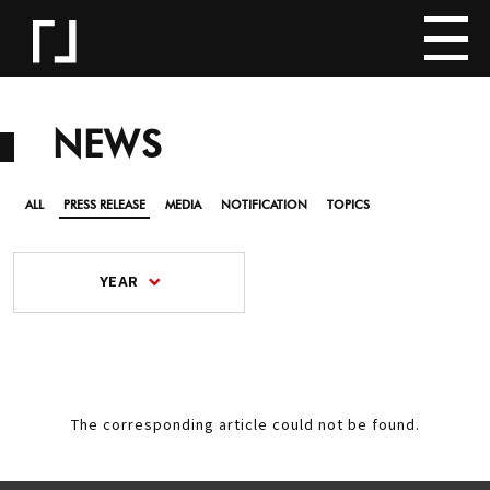
NEWS
ALL
PRESS RELEASE
MEDIA
NOTIFICATION
TOPICS
YEAR
The corresponding article could not be found.