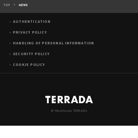
TOP
NEWS
AUTHENTICATION
PRIVACY POLICY
HANDLING OF PERSONAL INFORMATION
SECURITY POLICY
COOKIE POLICY
© Warehouse TERRADA