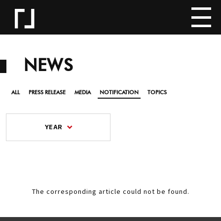
NEWS
ALL
PRESS RELEASE
MEDIA
NOTIFICATION
TOPICS
YEAR
The corresponding article could not be found.