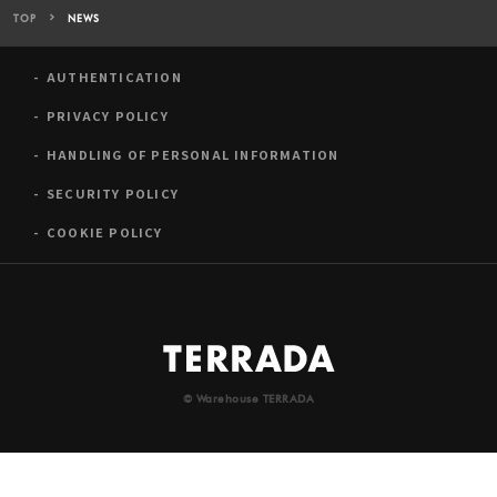
TOP
NEWS
AUTHENTICATION
PRIVACY POLICY
HANDLING OF PERSONAL INFORMATION
SECURITY POLICY
COOKIE POLICY
© Warehouse TERRADA