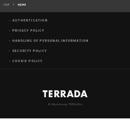
TOP
NEWS
AUTHENTICATION
PRIVACY POLICY
HANDLING OF PERSONAL INFORMATION
SECURITY POLICY
COOKIE POLICY
© Warehouse TERRADA