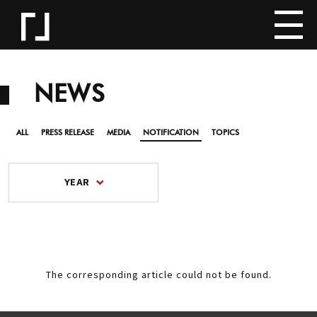
NEWS
ALL
PRESS RELEASE
MEDIA
NOTIFICATION
TOPICS
YEAR
The corresponding article could not be found.