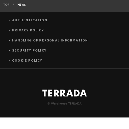
TOP
NEWS
AUTHENTICATION
PRIVACY POLICY
HANDLING OF PERSONAL INFORMATION
SECURITY POLICY
COOKIE POLICY
© Warehouse TERRADA