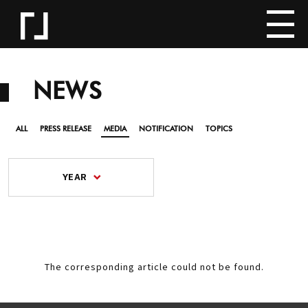
NEWS
ALL
PRESS RELEASE
MEDIA
NOTIFICATION
TOPICS
YEAR
The corresponding article could not be found.