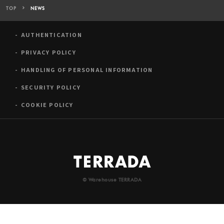
TOP
NEWS
AUTHENTICATION
PRIVACY POLICY
HANDLING OF PERSONAL INFORMATION
SECURITY POLICY
COOKIE POLICY
© Warehouse TERRADA