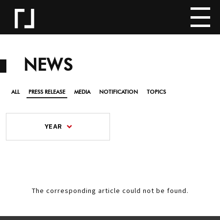
NEWS
ALL
PRESS RELEASE
MEDIA
NOTIFICATION
TOPICS
YEAR
The corresponding article could not be found.