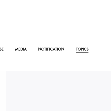
SE
MEDIA
NOTIFICATION
TOPICS