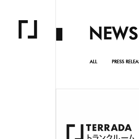
NEWS
ALL
PRESS RELEA