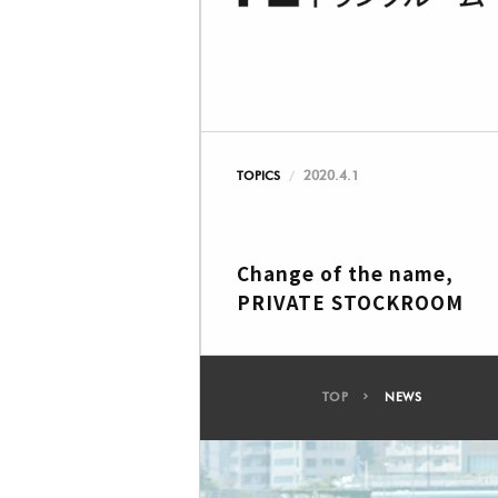
2020.4.1
TOPICS
Change of the name,
PRIVATE STOCKROOM
TOP
NEWS