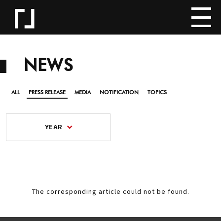
NEWS
ALL
PRESS RELEASE
MEDIA
NOTIFICATION
TOPICS
YEAR
The corresponding article could not be found.