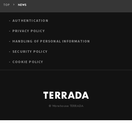
TOP
NEWS
AUTHENTICATION
PRIVACY POLICY
HANDLING OF PERSONAL INFORMATION
SECURITY POLICY
COOKIE POLICY
© Warehouse TERRADA