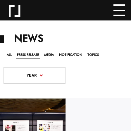
NEWS
ALL
PRESS RELEASE
MEDIA
NOTIFICATION
TOPICS
YEAR