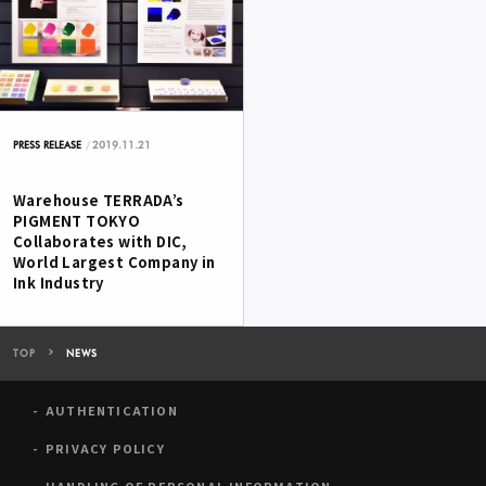
2019.11.21
PRESS RELEASE
Warehouse TERRADA’s
PIGMENT TOKYO
Collaborates with DIC,
World Largest Company in
Ink Industry
TOP
NEWS
AUTHENTICATION
PRIVACY POLICY